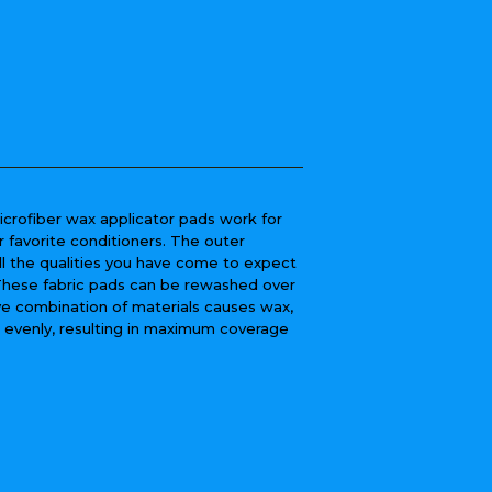
icrofiber wax applicator pads work for
r favorite conditioners. The outer
ll the qualities you have come to expect
 These fabric pads can be rewashed over
ive combination of materials causes wax,
e evenly, resulting in maximum coverage