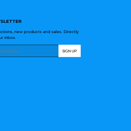
SLETTER
tions, new products and sales. Directly
ur inbox.
l
SIGN UP