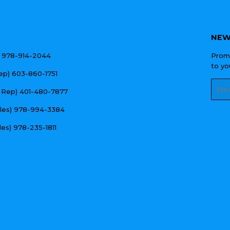
NEW
e) 978-914-2044
Promo
to yo
Rep) 603-860-1751
Emai
 Rep) 401-480-7877
ales) 978-994-3384
les) 978-235-1811