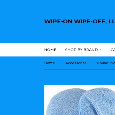
WIPE-ON WIPE-OFF, L
HOME
SHOP BY BRAND
C
›
›
Home
Accessories