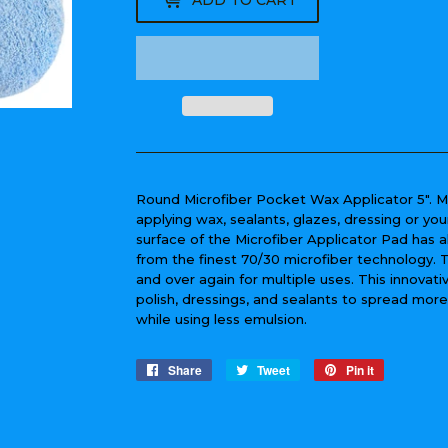
ADD TO CART
Round Microfiber Pocket Wax Applicator 5". M
applying wax, sealants, glazes, dressing or you
surface of the Microfiber Applicator Pad has a
from the finest 70/30 microfiber technology.
and over again for multiple uses. This innovat
polish, dressings, and sealants to spread mor
while using less emulsion.
Share
Share
Tweet
Tweet
Pin it
Pin
on
on
on
Facebook
Twitter
Pinterest