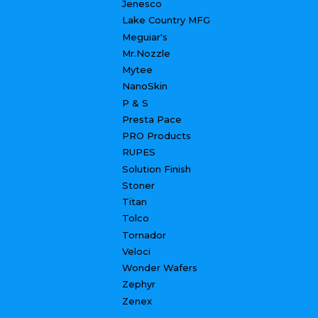
Jenesco
Lake Country MFG
Meguiar's
Mr.Nozzle
Mytee
NanoSkin
P & S
Presta Pace
PRO Products
RUPES
Solution Finish
Stoner
Titan
Tolco
Tornador
Veloci
Wonder Wafers
Zephyr
Zenex