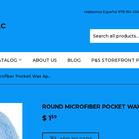
Hablamos Español 978-914-2044
LC
ATALOG
ABOUT US
BLOG
P&S STOREFRONT 
Round Microfiber Pocket Wax Applicator 5"
ROUND MICROFIBER POCKET WAX
$ 1
$
59
1.59