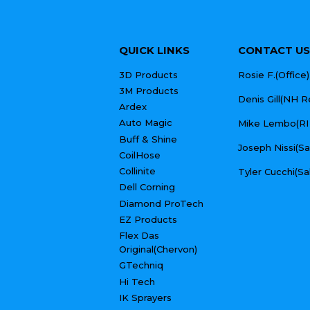
QUICK LINKS
CONTACT US
3D Products
Rosie F.(Offic
3M Products
Denis Gill(NH 
Ardex
Auto Magic
Mike Lembo(RI
Buff & Shine
Joseph Nissi(S
CoilHose
Collinite
Tyler Cucchi(Sa
Dell Corning
Diamond ProTech
EZ Products
Flex Das
Original(Chervon)
GTechniq
Hi Tech
IK Sprayers