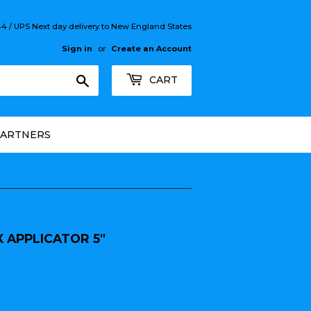
 / UPS Next day delivery to New England States
Sign in
or
Create an Account
Search
CART
PARTNERS
 APPLICATOR 5"