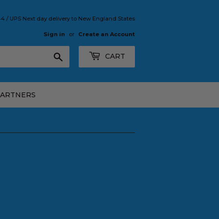
 / UPS Next day delivery to New England States
Sign in
or
Create an Account
Search
CART
PARTNERS