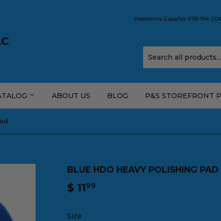
Hablamos Español 978-914-2044
LC
ATALOG
ABOUT US
BLOG
P&S STOREFRONT 
Pad
BLUE HDO HEAVY POLISHING PAD
$ 11
$
99
11.99
Size