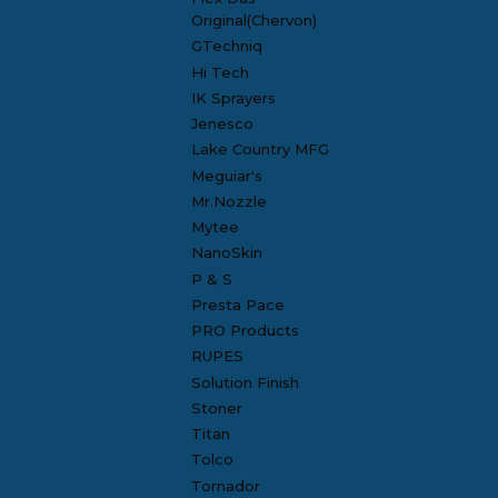
Original(Chervon)
GTechniq
Hi Tech
IK Sprayers
Jenesco
Lake Country MFG
Meguiar's
Mr.Nozzle
Mytee
NanoSkin
P & S
Presta Pace
PRO Products
RUPES
Solution Finish
Stoner
Titan
Tolco
Tornador