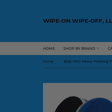
WIPE-ON WIPE-OFF, L
HOME
SHOP BY BRAND
C
›
Home
Blue HDO Heavy Polishing 