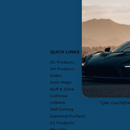
QUICK LINKS
CONTACT US
3D Products
Rosie F.(Offic
3M Products
Denis Gill(NH 
Ardex
Auto Magic
Mike Lembo(RI
Buff & Shine
Joseph Nissi(S
CoilHose
Collinite
Tyler Cucchi(Sa
Dell Corning
Diamond ProTech
EZ Products
Flex Das