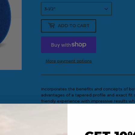
ADD TO CART
More payment options
Incorporates the benefits and concepts of both
advantages of a tapered profile and exact fit 
friendly experience with impressive results wh
operator.
Recommended Tools: Mini Polisher, Rand
Aggression
: Polishing