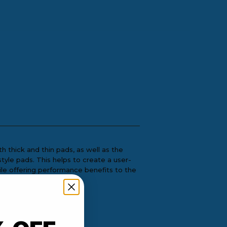
 thick and thin pads, as well as the
style pads. This helps to create a user-
ile offering performance benefits to the
om Orbital DA