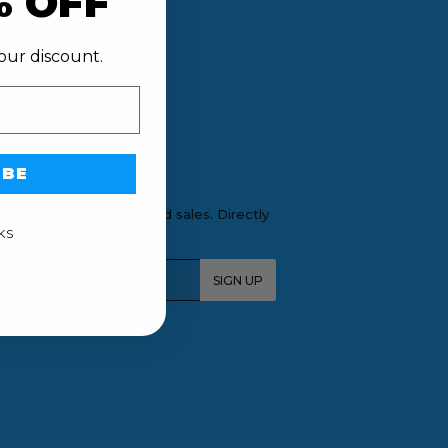
% OFF
our discount.
IBE
SLETTER
tions, new products and sales. Directly
ur inbox.
KS
l
SIGN UP