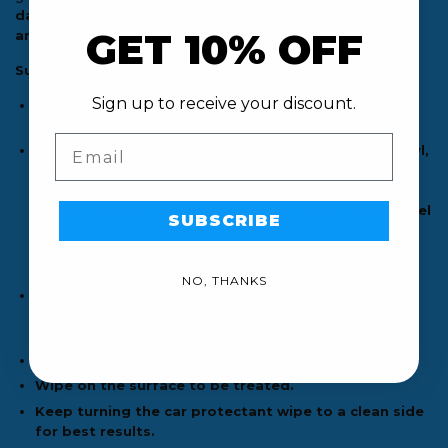
dashboards, door panels, consoles, tires, wheel wells,
GET 10% OFF
and exterior trim.
Suggestions:
Sign up to receive your discount.
For best results, work on a cool surface and in the
shade.
Email
If deeper cleaning is needed, clean non-painted vinyl,
rubber, and plastic surfaces with a dedicated vinyl
cleaner like Meguiar’s Gold Class Leather & Vinyl
Cleaner. Agitate thoroughly with a cotton terry towel
SUBSCRIBE
or brush. Make sure vinyl, rubber, or plastic is fully
dry. By doing this, you will thoroughly clean and
remove all dirt, grime, and pre-existing dressing.
NO, THANKS
Take off the cap and remove the seal. Pull up wipe
from the center of the roll and slide corner of wipe
into cap opening. Place cap back on the container.
Pull wipe to use.
Wipe on the surface to be treated.
Keep turning the car protectant wipe to a clean side
for best results.