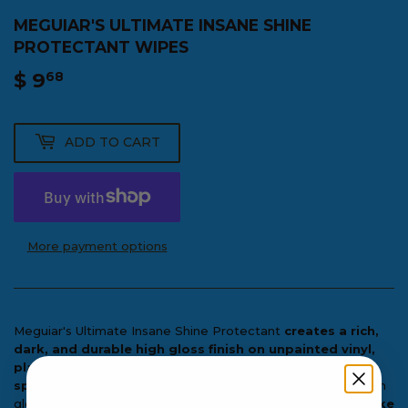
MEGUIAR'S ULTIMATE INSANE SHINE
PROTECTANT WIPES
$ 9
$
68
9.68
ADD TO CART
More payment options
Meguiar's Ultimate Insane Shine Protectant
creates a rich,
dark, and durable high gloss finish on unpainted vinyl,
plastic, and rubber surfaces
. This premium protectant
spreads easily without streaking
and creates a dark, high
gloss shine that
improves the appearance of surfaces like