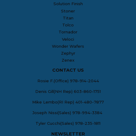
Solution Finish
Stoner
Titan
Tolco
Tornador
Veloci
Wonder Wafers
Zephyr
Zenex
CONTACT US
Rosie F.(Office) 978-914-2044
Denis Gill(NH Rep) 603-860-1751
Mike Lembo(RI Rep) 401-480-7877
Joseph Nissi(Sales) 978-994-3384
Tyler Cucchi(Sales) 978-235-1811
NEWSLETTER