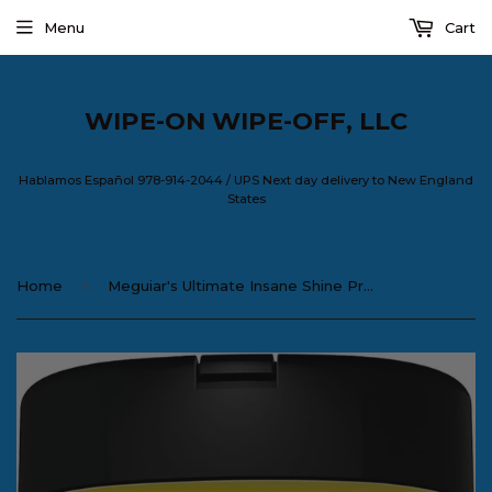
Menu
Cart
WIPE-ON WIPE-OFF, LLC
Hablamos Español 978-914-2044 / UPS Next day delivery to New England
States
›
Home
Meguiar's Ultimate Insane Shine Protectant Wipes