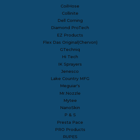
CoilHose
Collinite
Dell Corning
Diamond ProTech
EZ Products
Flex Das Original(Chervon)
GTechniq
Hi Tech
IK Sprayers
Jenesco
Lake Country MFG
Meguiar's
Mr.Nozzle
Mytee
NanoSkin
P & S
Presta Pace
PRO Products
RUPES