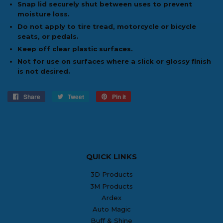
Snap lid securely shut between uses to prevent
moisture loss.
Do not apply to tire tread, motorcycle or bicycle
seats, or pedals.
Keep off clear plastic surfaces.
Not for use on surfaces where a slick or glossy finish
is not desired.
Share
Share
Tweet
Tweet
Pin it
Pin
on
on
on
Facebook
Twitter
Pinterest
QUICK LINKS
3D Products
3M Products
Ardex
Auto Magic
Buff & Shine