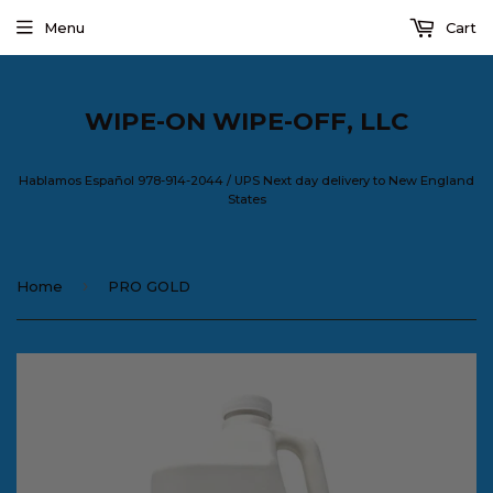
Menu
Cart
WIPE-ON WIPE-OFF, LLC
Hablamos Español 978-914-2044 / UPS Next day delivery to New England
States
›
Home
PRO GOLD