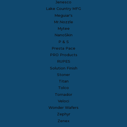
Jenesco
Lake Country MFG
Meguiar's
Mr.Nozzle
Mytee
NanoSkin
P & S
Presta Pace
PRO Products
RUPES
Solution Finish
Stoner
Titan
Tolco
Tornador
Veloci
Wonder Wafers
Zephyr
Zenex