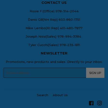
CONTACT US
Rosie F.(Office) 978-914-2044
Denis Gill(NH Rep) 603-860-1751
Mike Lembo(RI Rep) 401-480-7877
Joseph Nissi(Sales) 978-994-3384
Tyler Cucchi(Sales) 978-235-1811
NEWSLETTER
Promotions, new products and sales. Directly to your inbox.
Email
SIGN UP
Search
About Us
Facebo
Ins