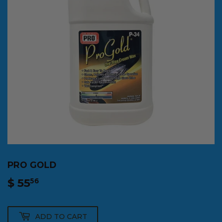
PRO GOLD
$ 55
$
56
55.56
ADD TO CART