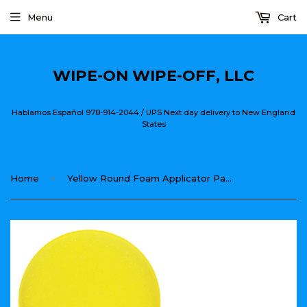
Menu
Cart
WIPE-ON WIPE-OFF, LLC
Hablamos Español 978-914-2044 / UPS Next day delivery to New England
States
›
Home
Yellow Round Foam Applicator Pad 4"