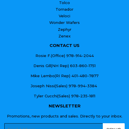
Tolco
Tornador
Veloci
Wonder Wafers
Zephyr
Zenex
CONTACT US
Rosie F.(Office) 978-914-2044
Denis Gill(NH Rep) 603-860-1751
Mike Lembo(RI Rep) 401-480-7877
Joseph Nissi(Sales) 978-994-3384
Tyler Cucchi(Sales) 978-235-1811
NEWSLETTER
Promotions, new products and sales. Directly to your inbox.
Email