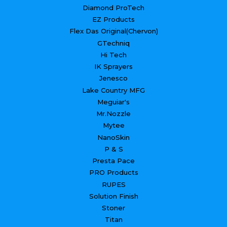
Diamond ProTech
EZ Products
Flex Das Original(Chervon)
GTechniq
Hi Tech
IK Sprayers
Jenesco
Lake Country MFG
Meguiar's
Mr.Nozzle
Mytee
NanoSkin
P & S
Presta Pace
PRO Products
RUPES
Solution Finish
Stoner
Titan