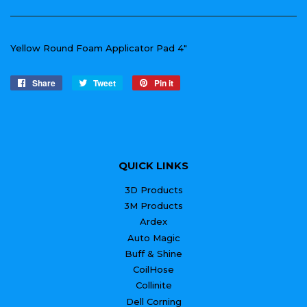
Yellow Round Foam Applicator Pad 4"
Share
Share
Tweet
Tweet
Pin it
Pin
on
on
on
Facebook
Twitter
Pinterest
QUICK LINKS
3D Products
3M Products
Ardex
Auto Magic
Buff & Shine
CoilHose
Collinite
Dell Corning