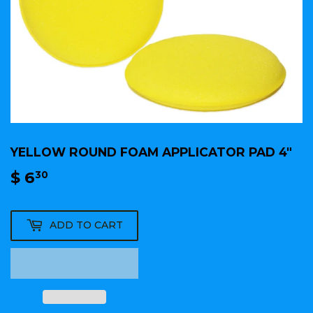
YELLOW ROUND FOAM APPLICATOR PAD 4"
$ 6
$
30
6.30
ADD TO CART